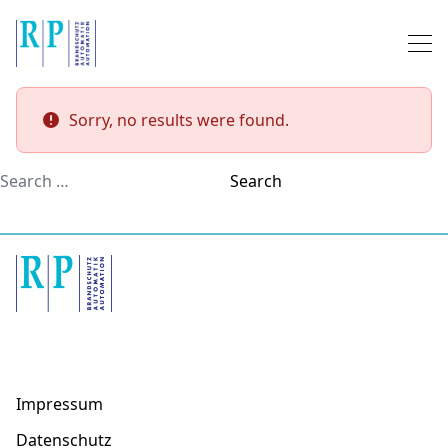
Skip to content
Sorry, no results were found.
Search for:
Search
Impressum
Datenschutz