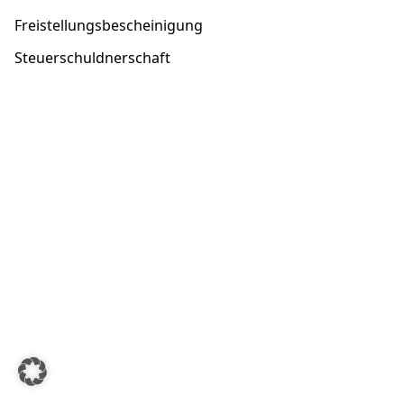
Freistellungsbescheinigung
Steuerschuldnerschaft